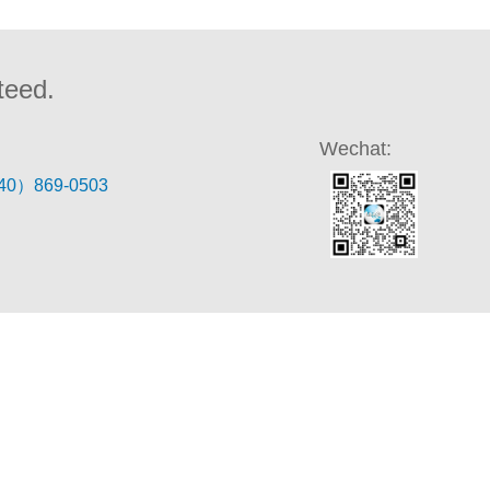
teed.
Wechat:
40）869-0503