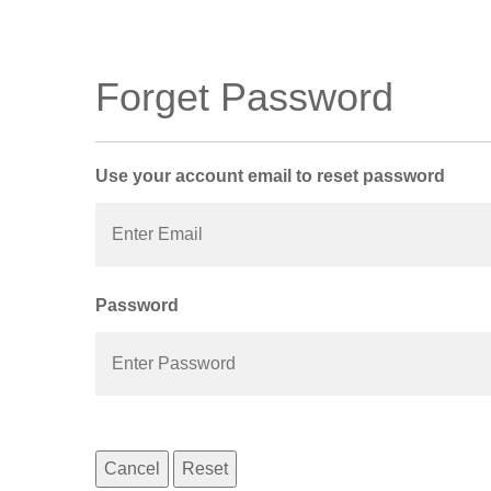
Forget Password
Use your account email to reset password
Password
Cancel
Reset