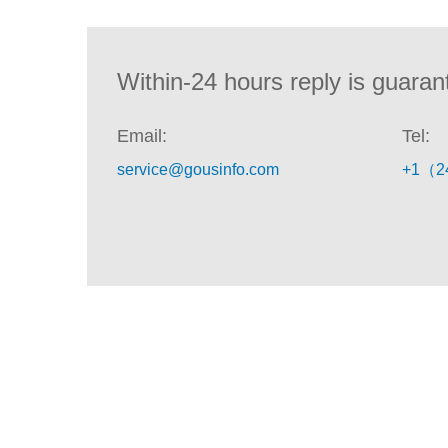
Within-24 hours reply is guaran
Email:
Tel:
service@gousinfo.com
+1（2